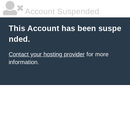
Account Suspended
This Account has been suspe
nded.
Contact your hosting provider
for more
information.